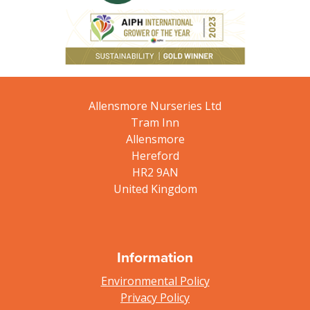
Allensmore Nurseries Ltd
Tram Inn
Allensmore
Hereford
HR2 9AN
United Kingdom
Information
Environmental Policy
Privacy Policy