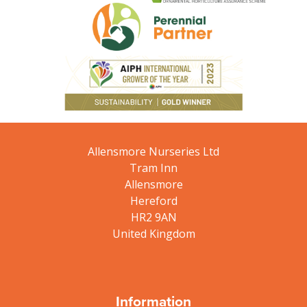
Allensmore Nurseries Ltd
Tram Inn
Allensmore
Hereford
HR2 9AN
United Kingdom
Information