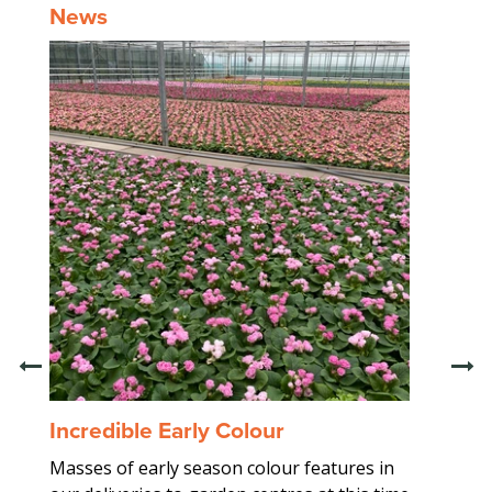
News
Incredible Early Colour
Trad
Masses of early season colour features in
Worki