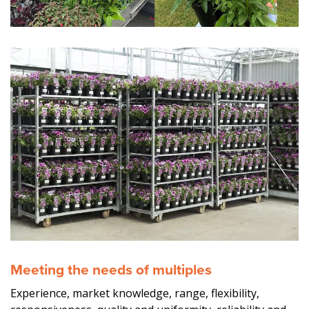
Meeting the needs of multiples
Experience, market knowledge, range, flexibility,