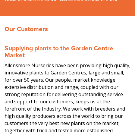
Our Customers
Supplying plants to the Garden Centre
Market
Allensmore Nurseries have been providing high quality,
innovative plants to Garden Centres, large and small,
for over 50 years. Our people, market knowledge,
extensive distribution and range, coupled with our
strong reputation for delivering outstanding service
and support to our customers, keeps us at the
forefront of the Industry. We work with breeders and
high quality producers across the world to bring our
customers the very best new plants on the market,
together with tried and tested more established