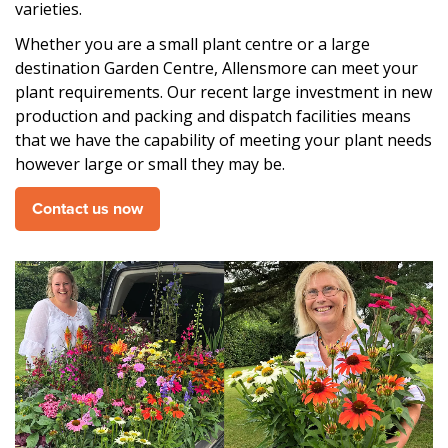
varieties.
Whether you are a small plant centre or a large
destination Garden Centre, Allensmore can meet your
plant requirements. Our recent large investment in new
production and packing and dispatch facilities means
that we have the capability of meeting your plant needs
however large or small they may be.
Contact us now