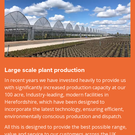
Large scale plant production
In recent years we have invested heavily to provide us
with significantly increased production capacity at our
100 acre, Industry-leading, modern facilities in
Herefordshire, which have been designed to
incorporate the latest technology, ensuring efficient,
environmentally conscious production and dispatch.
All this is designed to provide the best possible range,
value and service to our customers across the UK.