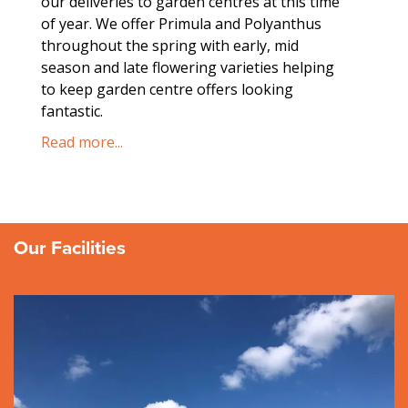
our deliveries to garden centres at this time
we tr
of year. We offer Primula and Polyanthus
focuse
throughout the spring with early, mid
produc
season and late flowering varieties helping
Read m
to keep garden centre offers looking
fantastic.
Read more...
Our Facilities