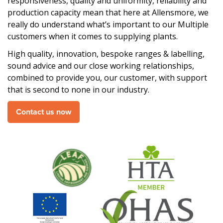
responsiveness, quality and uniformity, reliability and
production capacity mean that here at Allensmore, we
really do understand what’s important to our Multiple
customers when it comes to supplying plants.
High quality, innovation, bespoke ranges & labelling,
sound advice and our close working relationships,
combined to provide you, our customer, with support
that is second to none in our industry.
Contact us now