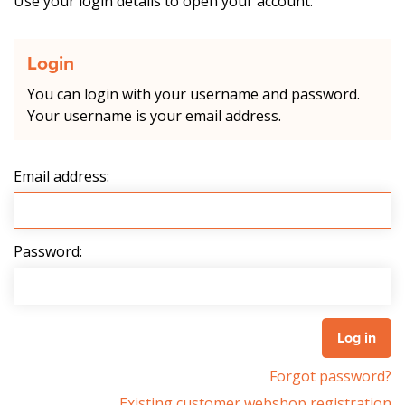
Use your login details to open your account.
Login
You can login with your username and password.
Your username is your email address.
Email address:
Password:
Forgot password?
Existing customer webshop registration