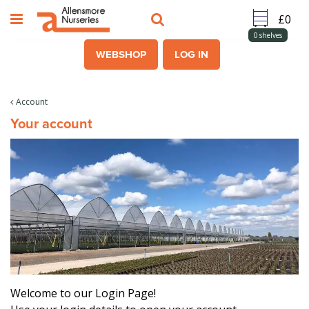
J
u
m
0
shelves
p
WEBSHOP
LOG IN
t
o
c
Account
o
Your account
n
t
e
n
t
Welcome to our Login Page!