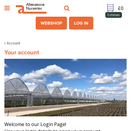
J
u
m
0
shelves
p
WEBSHOP
LOG IN
t
o
c
Account
o
Your account
n
t
e
n
t
Welcome to our Login Page!