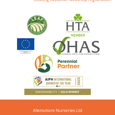
Allensmore Nurseries Ltd