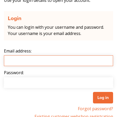
Use your login details to open your account.
Login
You can login with your username and password.
Your username is your email address.
Email address:
Password:
Forgot password?
Existing customer webshop registration