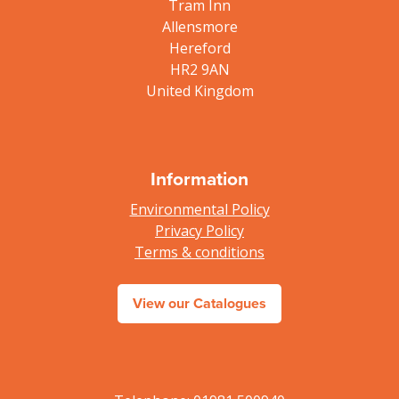
Tram Inn
Allensmore
Hereford
HR2 9AN
United Kingdom
Information
Environmental Policy
Privacy Policy
Terms & conditions
View our Catalogues