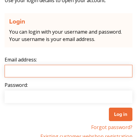
Use your login details to open your account.
Login
You can login with your username and password.
Your username is your email address.
Email address:
Password:
Forgot password?
Existing customer webshop registration