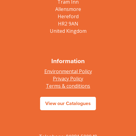
Tram Inn
Allensmore
Hereford
HR2 9AN
United Kingdom
Information
Environmental Policy
Privacy Policy
Terms & conditions
View our Catalogues