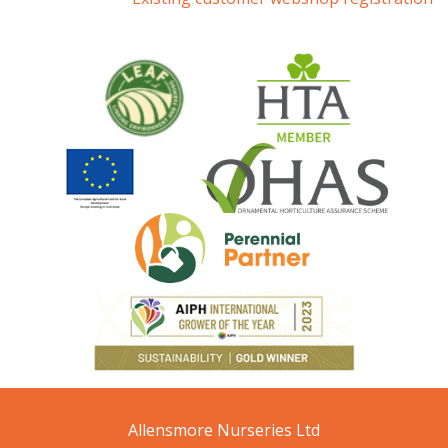
Allensmore Nurseries Ltd