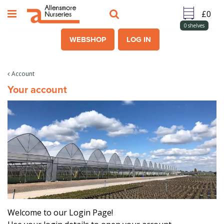
J
u
m
0
shelves
p
WEBSHOP
LOG IN
t
o
c
Account
o
Your account
n
t
e
n
t
Welcome to our Login Page!