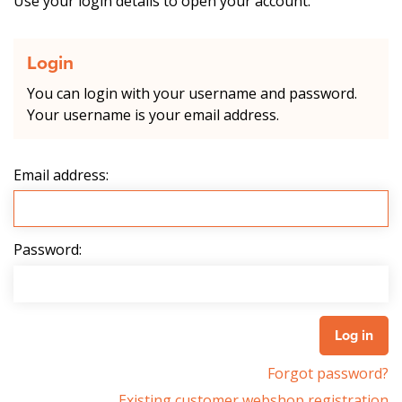
Use your login details to open your account.
Login
You can login with your username and password.
Your username is your email address.
Email address:
Password:
Forgot password?
Existing customer webshop registration