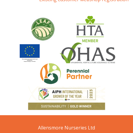
Allensmore Nurseries Ltd