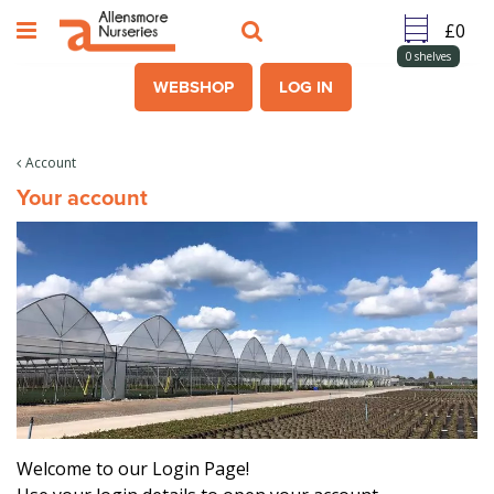
J
u
m
0
shelves
p
WEBSHOP
LOG IN
t
o
c
Account
o
Your account
n
t
e
n
t
Welcome to our Login Page!