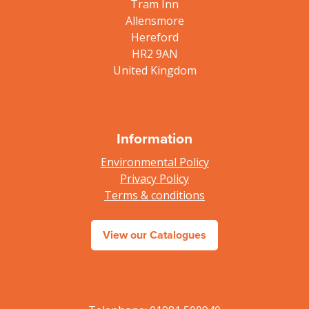
Tram Inn
Allensmore
Hereford
HR2 9AN
United Kingdom
Information
Environmental Policy
Privacy Policy
Terms & conditions
View our Catalogues