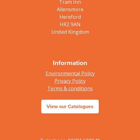
Tram Inn
Allensmore
Hereford
HR2 9AN
United Kingdom
Information
Environmental Policy
Privacy Policy
Terms & conditions
View our Catalogues