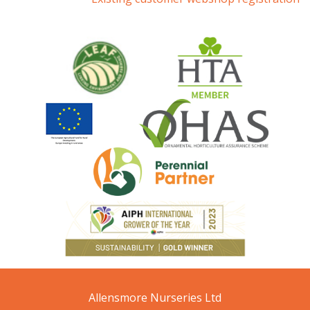
Allensmore Nurseries Ltd