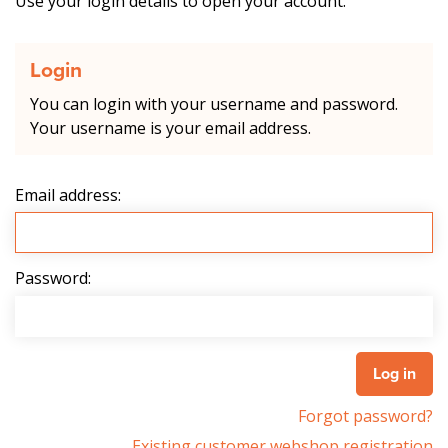
Use your login details to open your account.
Login
You can login with your username and password.
Your username is your email address.
Email address:
Password:
Forgot password?
Existing customer webshop registration