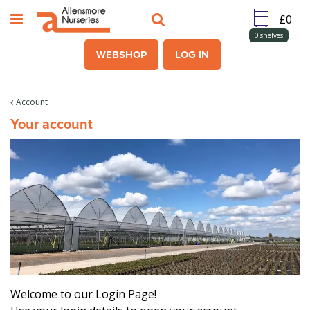
J
u
m
0
shelves
p
WEBSHOP
LOG IN
t
o
c
Account
o
Your account
n
t
e
n
t
Welcome to our Login Page!