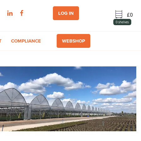
LOG IN
0
shelves
T
COMPLIANCE
WEBSHOP