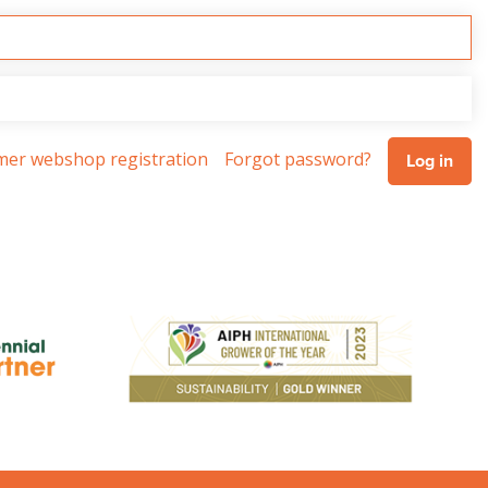
omer webshop registration
Forgot password?