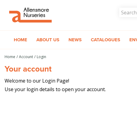
Jump
to
content
HOME
ABOUT US
NEWS
CATALOGUES
EN
Home
Account
Login
Your account
Welcome to our Login Page!
Use your login details to open your account.