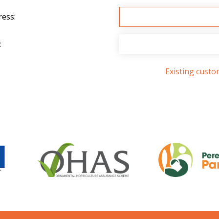
ress:
:
Existing cust