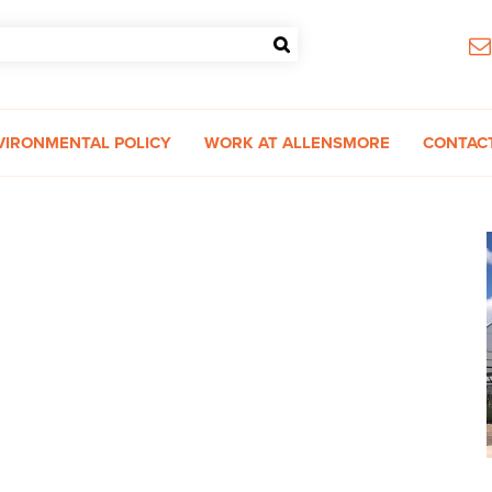
VIRONMENTAL POLICY
WORK AT ALLENSMORE
CONTAC