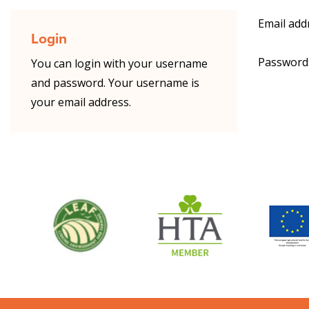
Email add
Login
Password
You can login with your username
and password. Your username is
your email address.