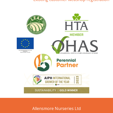
Allensmore Nurseries Ltd