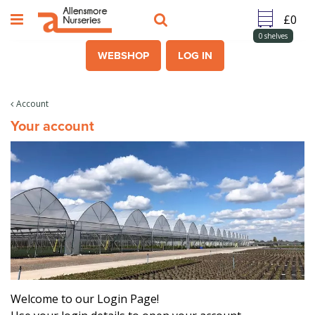
J
u
m
0
shelves
p
WEBSHOP
LOG IN
t
o
c
Account
o
Your account
n
t
e
n
t
Welcome to our Login Page!