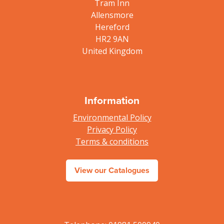
Tram Inn
Allensmore
Hereford
HR2 9AN
United Kingdom
Information
Environmental Policy
Privacy Policy
Terms & conditions
View our Catalogues