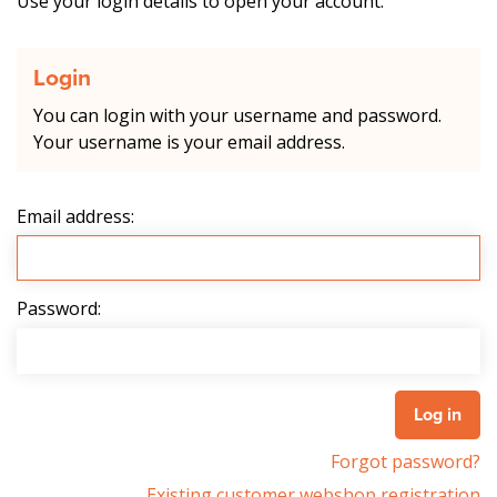
Use your login details to open your account.
Login
You can login with your username and password.
Your username is your email address.
Email address:
Password:
Forgot password?
Existing customer webshop registration