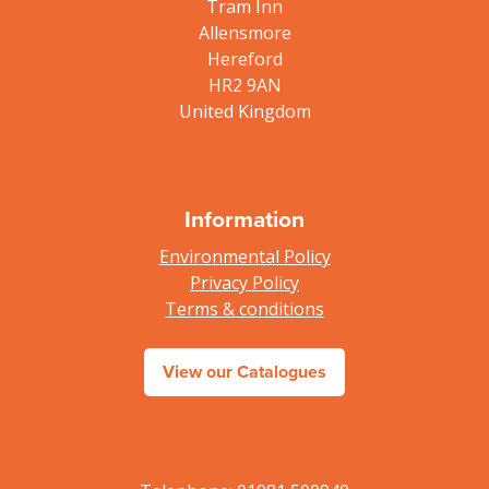
Tram Inn
Allensmore
Hereford
HR2 9AN
United Kingdom
Information
Environmental Policy
Privacy Policy
Terms & conditions
View our Catalogues