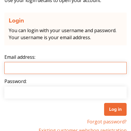
Use your login details to open your account.
Login
You can login with your username and password.
Your username is your email address.
Email address:
Password:
Forgot password?
Existing customer webshop registration