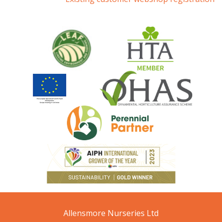
Allensmore Nurseries Ltd