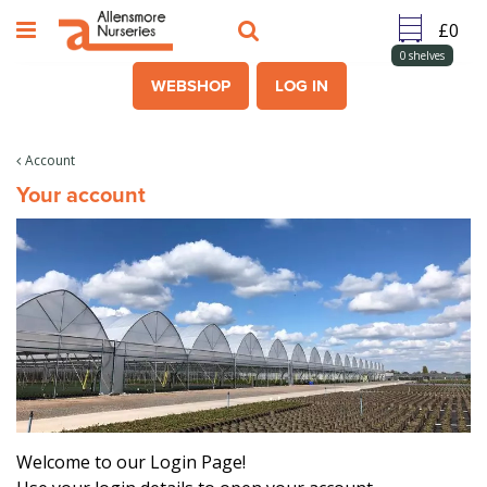
J
u
m
0
shelves
p
WEBSHOP
LOG IN
t
o
c
Account
o
Your account
n
t
e
n
t
Welcome to our Login Page!