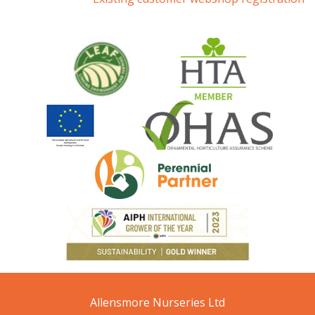
Allensmore Nurseries Ltd