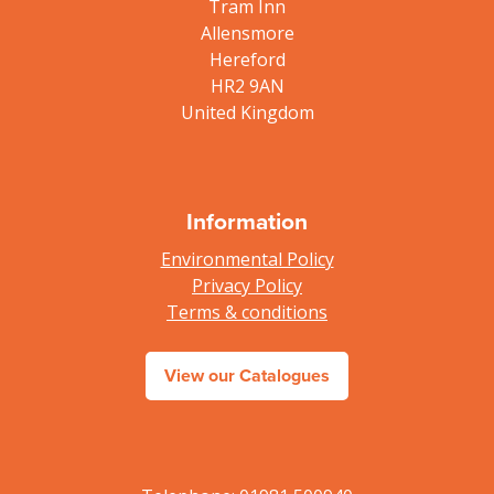
Tram Inn
Allensmore
Hereford
HR2 9AN
United Kingdom
Information
Environmental Policy
Privacy Policy
Terms & conditions
View our Catalogues