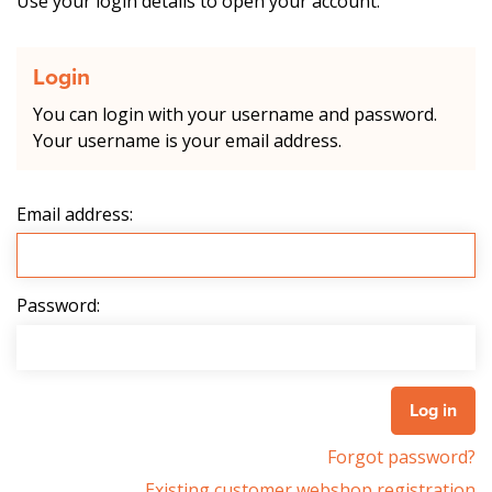
Use your login details to open your account.
Login
You can login with your username and password.
Your username is your email address.
Email address:
Password:
Forgot password?
Existing customer webshop registration