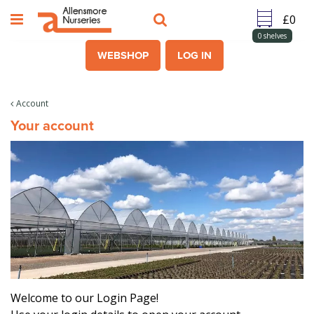
J
u
m
0
shelves
p
WEBSHOP
LOG IN
t
o
c
Account
o
Your account
n
t
e
n
t
Welcome to our Login Page!