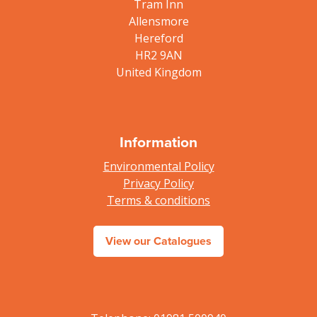
Tram Inn
Allensmore
Hereford
HR2 9AN
United Kingdom
Information
Environmental Policy
Privacy Policy
Terms & conditions
View our Catalogues