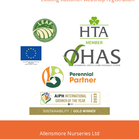
Allensmore Nurseries Ltd