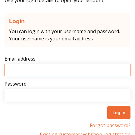
Use your login details to open your account.
Login
You can login with your username and password.
Your username is your email address.
Email address:
Password:
Forgot password?
Existing customer webshop registration