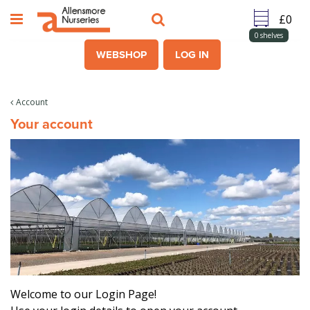
J
u
m
0
shelves
p
WEBSHOP
LOG IN
t
o
c
Account
o
Your account
n
t
e
n
t
Welcome to our Login Page!