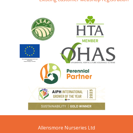
Allensmore Nurseries Ltd