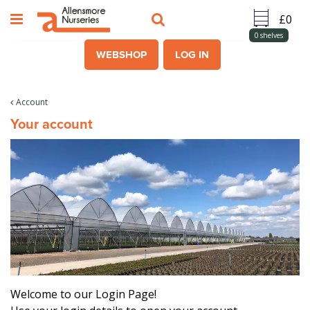
J
u
m
0
shelves
p
WEBSHOP
LOG IN
t
o
c
Account
o
Your account
n
t
e
n
t
Welcome to our Login Page!