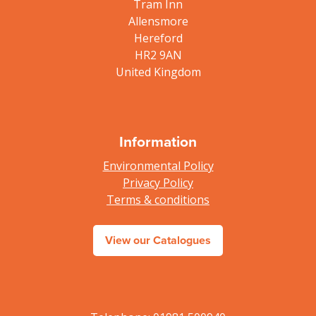
Tram Inn
Allensmore
Hereford
HR2 9AN
United Kingdom
Information
Environmental Policy
Privacy Policy
Terms & conditions
View our Catalogues