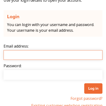
Use your login details to open your account.
Login
You can login with your username and password.
Your username is your email address.
Email address:
Password:
Forgot password?
Existing customer webshop registration