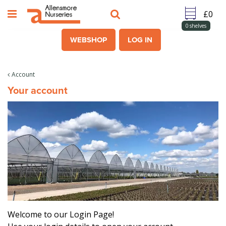
J
u
m
0
shelves
p
WEBSHOP
LOG IN
t
o
c
Account
o
Your account
n
t
e
n
t
Welcome to our Login Page!