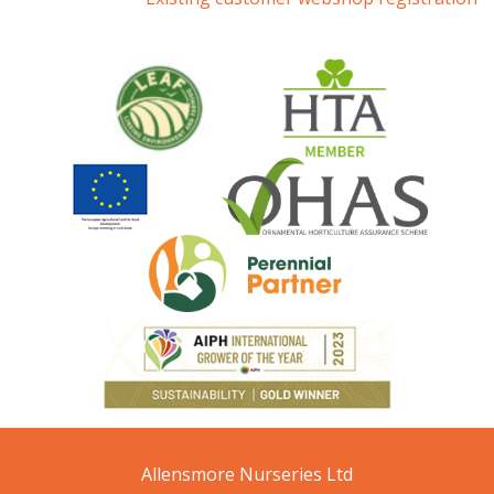
Allensmore Nurseries Ltd