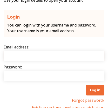
Use your login details to open your account.
Login
You can login with your username and password.
Your username is your email address.
Email address:
Password:
Forgot password?
Existing customer webshop registration