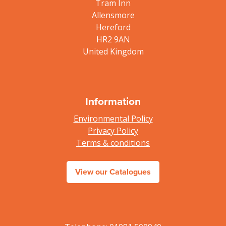
Tram Inn
Allensmore
Hereford
HR2 9AN
United Kingdom
Information
Environmental Policy
Privacy Policy
Terms & conditions
View our Catalogues