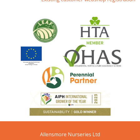
Allensmore Nurseries Ltd