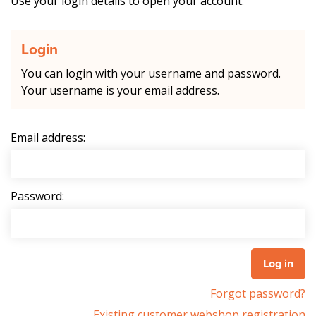
Use your login details to open your account.
Login
You can login with your username and password.
Your username is your email address.
Email address:
Password:
Forgot password?
Existing customer webshop registration