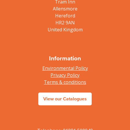
Tram Inn
Allensmore
Hereford
HR2 9AN
United Kingdom
Information
Environmental Policy
Privacy Policy
Terms & conditions
View our Catalogues