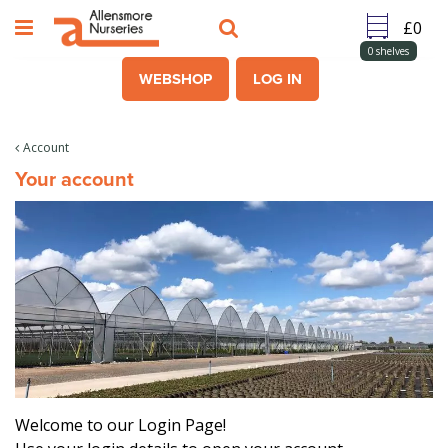
J
u
m
0
shelves
p
WEBSHOP
LOG IN
t
o
c
Account
o
Your account
n
t
e
n
t
Welcome to our Login Page!