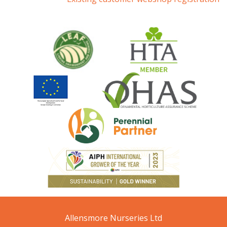
Allensmore Nurseries Ltd