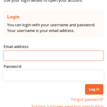
Use your login details to open your account.
Login
You can login with your username and password.
Your username is your email address.
Email address:
Password:
Forgot password?
Existing customer webshop registration