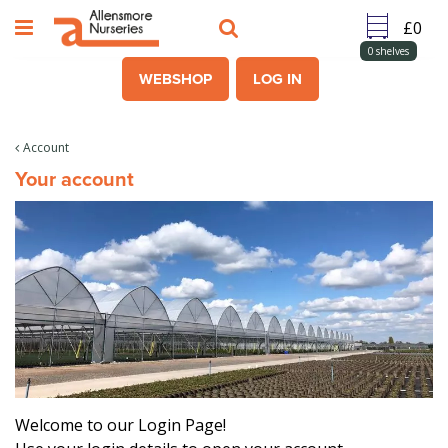
J
u
m
0
shelves
p
WEBSHOP
LOG IN
t
o
c
Account
o
Your account
n
t
e
n
t
Welcome to our Login Page!