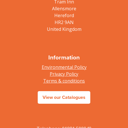
Tram Inn
Allensmore
Hereford
HR2 9AN
United Kingdom
Information
Environmental Policy
Privacy Policy
Terms & conditions
View our Catalogues