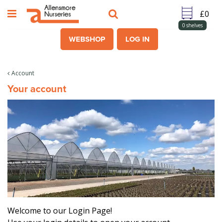
J
u
m
0
shelves
p
WEBSHOP
LOG IN
t
o
c
Account
o
Your account
n
t
e
n
t
Welcome to our Login Page!