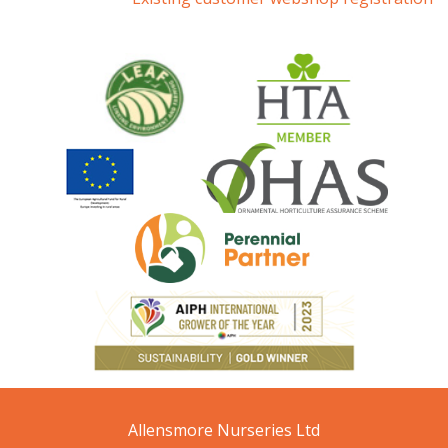
Allensmore Nurseries Ltd