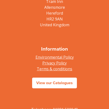
Tram Inn
Allensmore
Hereford
HR2 9AN
United Kingdom
Information
Environmental Policy
Privacy Policy
Terms & conditions
View our Catalogues