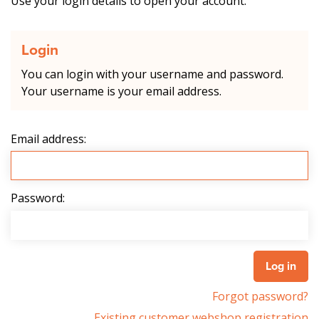
Use your login details to open your account.
Login
You can login with your username and password.
Your username is your email address.
Email address:
Password:
Forgot password?
Existing customer webshop registration