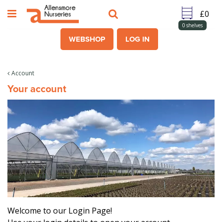
J
u
m
0
shelves
p
WEBSHOP
LOG IN
t
o
c
Account
o
Your account
n
t
e
n
t
Welcome to our Login Page!