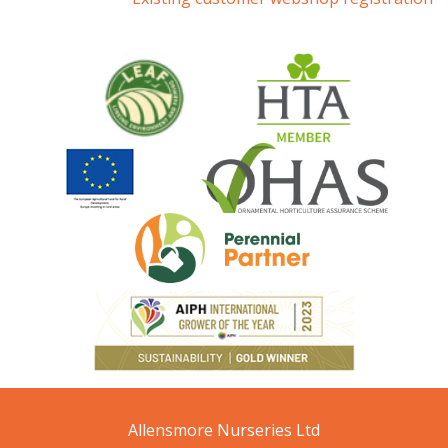
Allensmore Nurseries Ltd