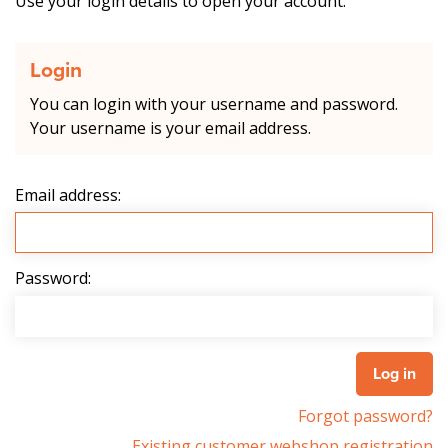
Use your login details to open your account.
Login
You can login with your username and password.
Your username is your email address.
Email address:
Password:
Forgot password?
Existing customer webshop registration