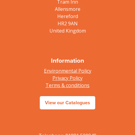
Tram Inn
Allensmore
Hereford
HR2 9AN
United Kingdom
Information
Environmental Policy
Privacy Policy
Terms & conditions
View our Catalogues