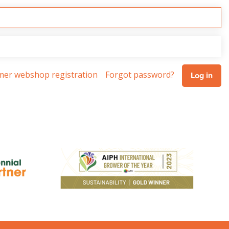
omer webshop registration
Forgot password?