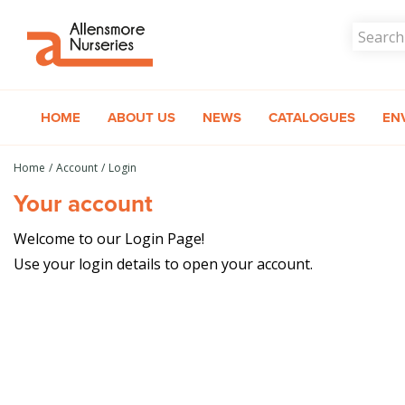
Jump
to
content
HOME
ABOUT US
NEWS
CATALOGUES
EN
Home
Account
Login
Your account
Welcome to our Login Page!
Use your login details to open your account.