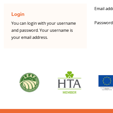
Email add
Login
Password
You can login with your username
and password. Your username is
your email address.