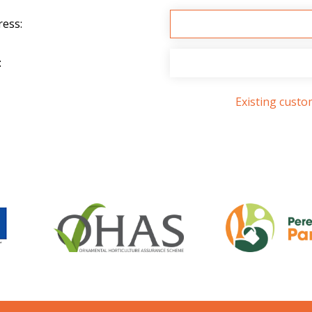
ress:
:
Existing cust