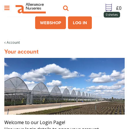
J
u
m
0
shelves
p
WEBSHOP
LOG IN
t
o
c
Account
o
Your account
n
t
e
n
t
Welcome to our Login Page!