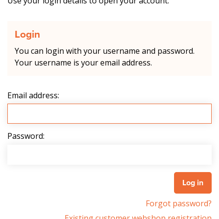
Use your login details to open your account.
Login
You can login with your username and password.
Your username is your email address.
Email address:
Password:
Forgot password?
Existing customer webshop registration