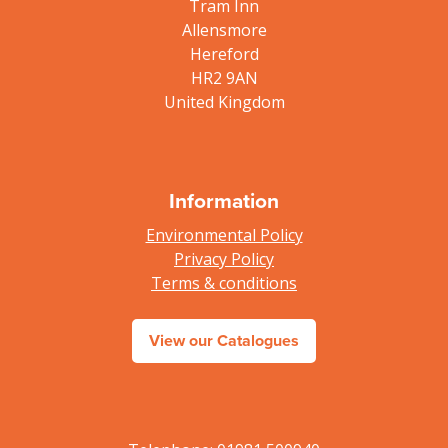
Tram Inn
Allensmore
Hereford
HR2 9AN
United Kingdom
Information
Environmental Policy
Privacy Policy
Terms & conditions
View our Catalogues