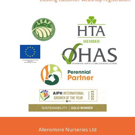
Allensmore Nurseries Ltd