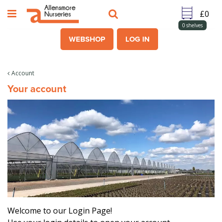
J
u
m
0
shelves
p
WEBSHOP
LOG IN
t
o
c
Account
o
Your account
n
t
e
n
t
Welcome to our Login Page!