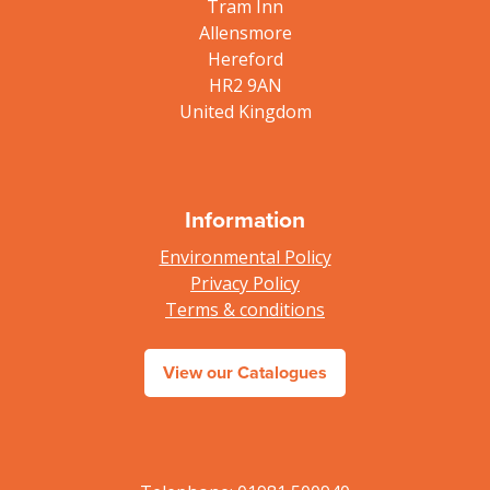
Tram Inn
Allensmore
Hereford
HR2 9AN
United Kingdom
Information
Environmental Policy
Privacy Policy
Terms & conditions
View our Catalogues