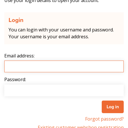
Use your login details to open your account.
Login
You can login with your username and password.
Your username is your email address.
Email address:
Password:
Forgot password?
Existing customer webshop registration