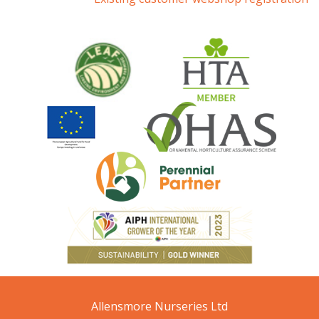
Allensmore Nurseries Ltd