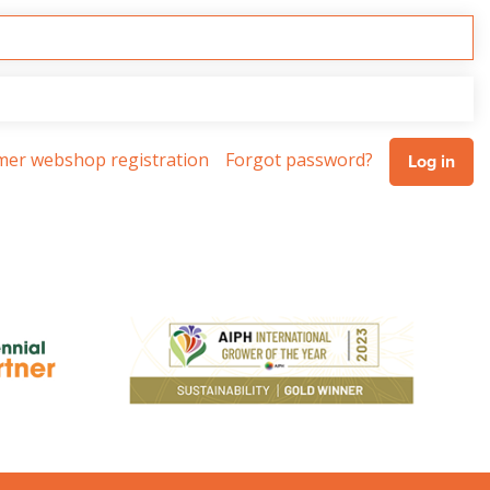
omer webshop registration
Forgot password?