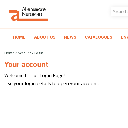
Jump
to
content
HOME
ABOUT US
NEWS
CATALOGUES
EN
Home
Account
Login
Your account
Welcome to our Login Page!
Use your login details to open your account.