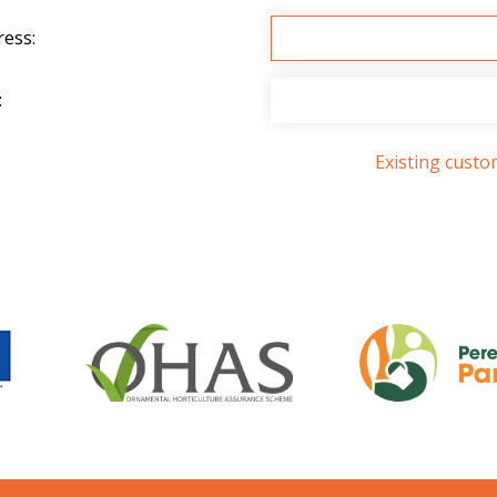
ress:
:
Existing cust