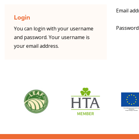
Email add
Login
Password
You can login with your username
and password. Your username is
your email address.