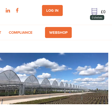
LOG IN
0
shelves
T
COMPLIANCE
WEBSHOP