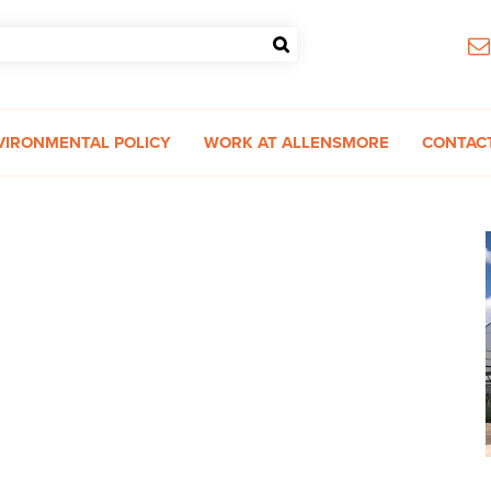
VIRONMENTAL POLICY
WORK AT ALLENSMORE
CONTAC