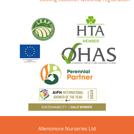
Allensmore Nurseries Ltd