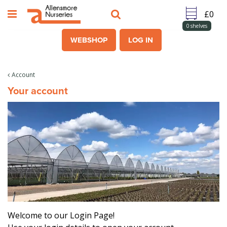
J
u
m
0
shelves
p
WEBSHOP
LOG IN
t
o
c
Account
o
Your account
n
t
e
n
t
Welcome to our Login Page!