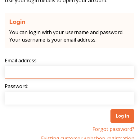
Use your login details to open your account.
Login
You can login with your username and password.
Your username is your email address.
Email address:
Password:
Forgot password?
Existing customer webshop registration