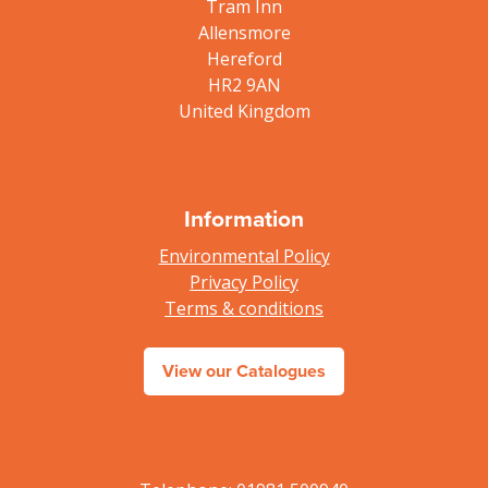
Tram Inn
Allensmore
Hereford
HR2 9AN
United Kingdom
Information
Environmental Policy
Privacy Policy
Terms & conditions
View our Catalogues