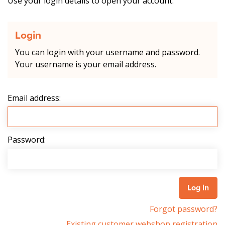
Use your login details to open your account.
Login
You can login with your username and password.
Your username is your email address.
Email address:
Password:
Forgot password?
Existing customer webshop registration