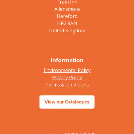
Tram Inn
Allensmore
Hereford
HR2 9AN
United Kingdom
Information
Environmental Policy
Privacy Policy
Terms & conditions
View our Catalogues