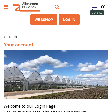
J
u
m
0
shelves
p
WEBSHOP
LOG IN
t
o
c
Account
o
Your account
n
t
e
n
t
Welcome to our Login Page!