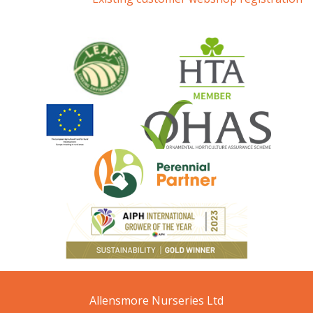
Allensmore Nurseries Ltd