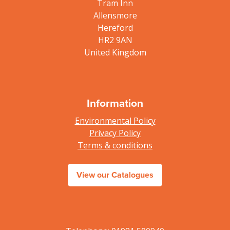
Tram Inn
Allensmore
Hereford
HR2 9AN
United Kingdom
Information
Environmental Policy
Privacy Policy
Terms & conditions
View our Catalogues