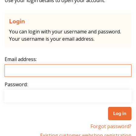
Use your login details to open your account.
Login
You can login with your username and password.
Your username is your email address.
Email address:
Password:
Forgot password?
Existing customer webshop registration