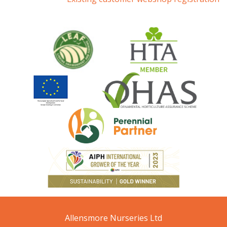
Allensmore Nurseries Ltd