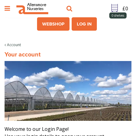
J
u
m
0
shelves
p
WEBSHOP
LOG IN
t
o
c
Account
o
Your account
n
t
e
n
t
Welcome to our Login Page!