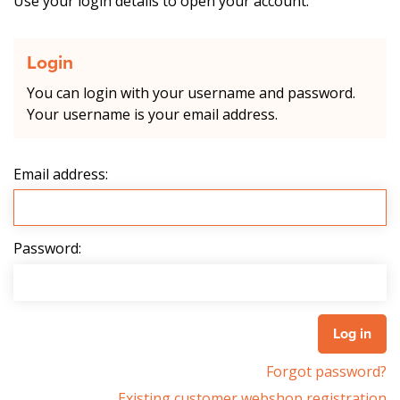
Use your login details to open your account.
Login
You can login with your username and password.
Your username is your email address.
Email address:
Password:
Forgot password?
Existing customer webshop registration