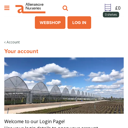
J
u
m
0
shelves
p
WEBSHOP
LOG IN
t
o
c
Account
o
Your account
n
t
e
n
t
Welcome to our Login Page!