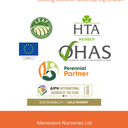
Allensmore Nurseries Ltd