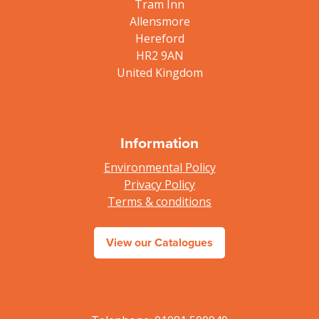
Tram Inn
Allensmore
Hereford
HR2 9AN
United Kingdom
Information
Environmental Policy
Privacy Policy
Terms & conditions
View our Catalogues