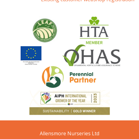
Allensmore Nurseries Ltd