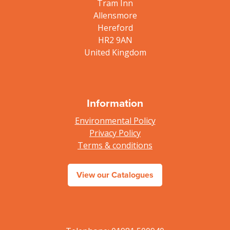
Tram Inn
Allensmore
Hereford
HR2 9AN
United Kingdom
Information
Environmental Policy
Privacy Policy
Terms & conditions
View our Catalogues