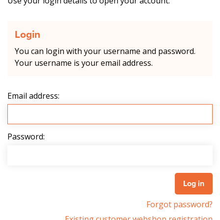
Use your login details to open your account.
Login
You can login with your username and password.
Your username is your email address.
Email address:
Password:
Forgot password?
Existing customer webshop registration