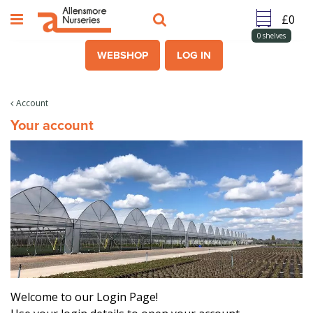
J
u
m
0
shelves
p
WEBSHOP
LOG IN
t
o
c
Account
o
Your account
n
t
e
n
t
Welcome to our Login Page!