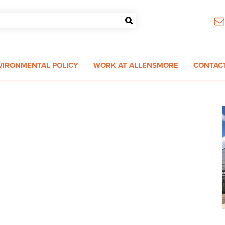
VIRONMENTAL POLICY
WORK AT ALLENSMORE
CONTAC