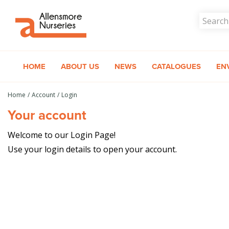
Jump
to
content
HOME
ABOUT US
NEWS
CATALOGUES
EN
Home
Account
Login
Your account
Welcome to our Login Page!
Use your login details to open your account.