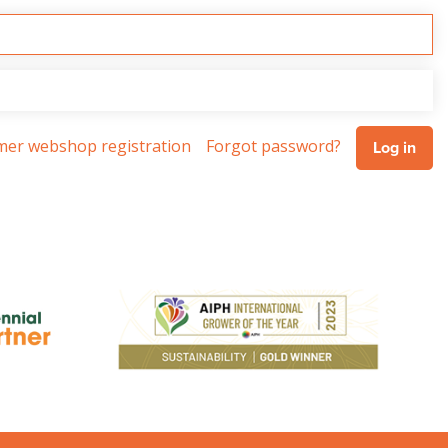
omer webshop registration
Forgot password?