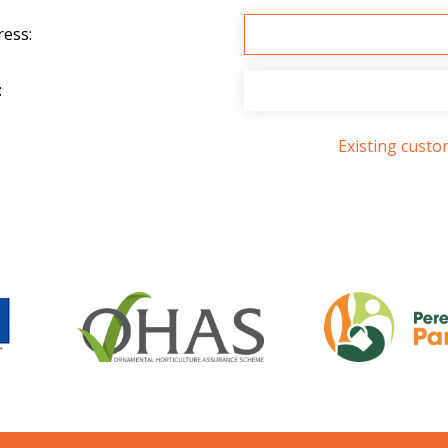
ress:
:
Existing cust