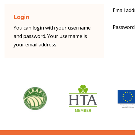
Email add
Login
Password
You can login with your username
and password. Your username is
your email address.