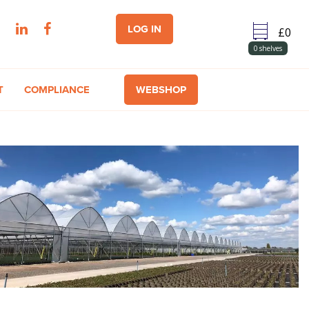
LOG IN
0
shelves
T
COMPLIANCE
WEBSHOP