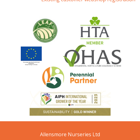
Allensmore Nurseries Ltd