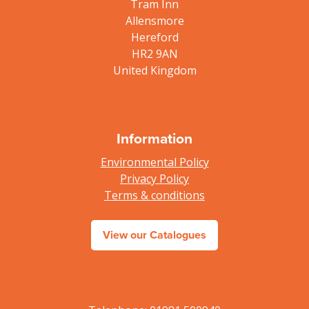
Tram Inn
Allensmore
Hereford
HR2 9AN
United Kingdom
Information
Environmental Policy
Privacy Policy
Terms & conditions
View our Catalogues