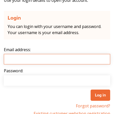
Use your login details to open your account.
Login
You can login with your username and password.
Your username is your email address.
Email address:
Password:
Forgot password?
Existing customer webshop registration