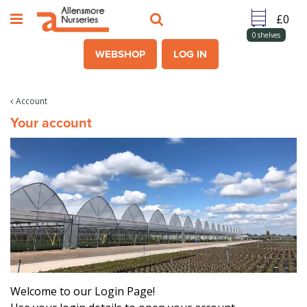
J
u
m
0
shelves
p
WEBSHOP
LOG IN
t
o
c
Account
o
Your account
n
t
e
n
t
Welcome to our Login Page!