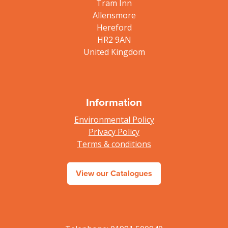
Tram Inn
Allensmore
Hereford
HR2 9AN
United Kingdom
Information
Environmental Policy
Privacy Policy
Terms & conditions
View our Catalogues