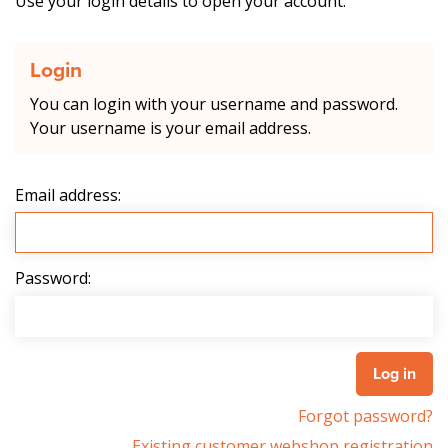
Use your login details to open your account.
Login
You can login with your username and password.
Your username is your email address.
Email address:
Password:
Forgot password?
Existing customer webshop registration