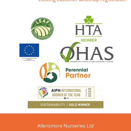
Allensmore Nurseries Ltd