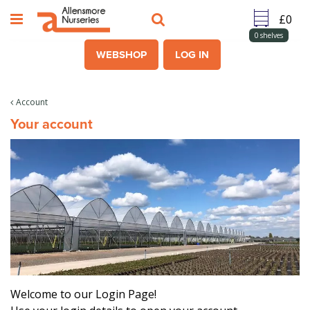
J
u
m
0
shelves
p
WEBSHOP
LOG IN
t
o
c
Account
o
Your account
n
t
e
n
t
Welcome to our Login Page!