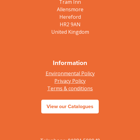
Tram Inn
Allensmore
Hereford
HR2 9AN
United Kingdom
Information
Environmental Policy
Privacy Policy
Terms & conditions
View our Catalogues