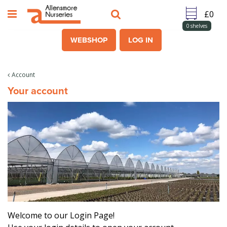
J
u
m
0
shelves
p
WEBSHOP
LOG IN
t
o
c
Account
o
Your account
n
t
e
n
t
Welcome to our Login Page!