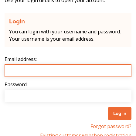
Use your login details to open your account.
Login
You can login with your username and password.
Your username is your email address.
Email address:
Password:
Forgot password?
Existing customer webshop registration