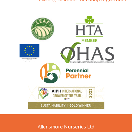
Allensmore Nurseries Ltd