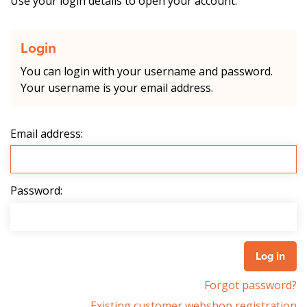
Use your login details to open your account.
Login
You can login with your username and password.
Your username is your email address.
Email address:
Password:
Forgot password?
Existing customer webshop registration