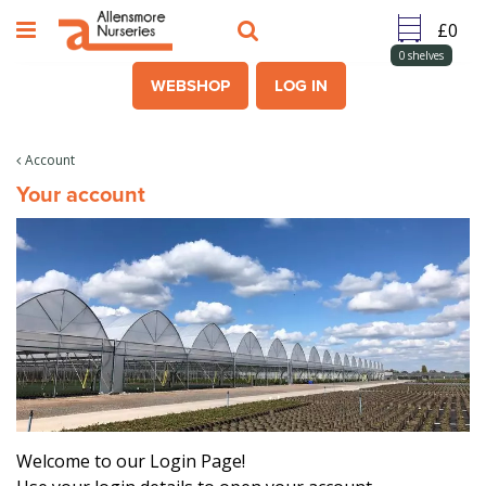
J
u
m
0
shelves
p
WEBSHOP
LOG IN
t
o
c
Account
o
Your account
n
t
e
n
t
Welcome to our Login Page!