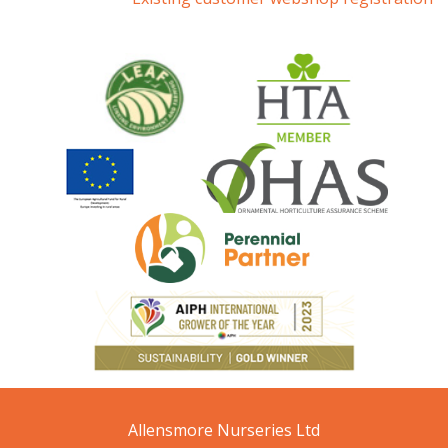
Allensmore Nurseries Ltd