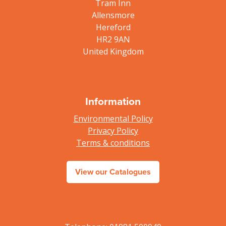
Tram Inn
Allensmore
Hereford
HR2 9AN
United Kingdom
Information
Environmental Policy
Privacy Policy
Terms & conditions
View our Catalogues