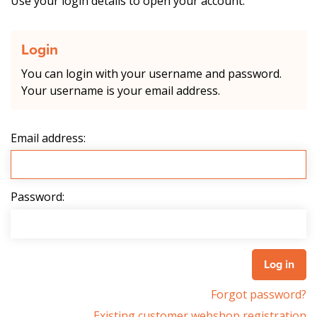
Use your login details to open your account.
Login
You can login with your username and password.
Your username is your email address.
Email address:
Password:
Forgot password?
Existing customer webshop registration