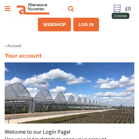
J
u
m
0
shelves
p
WEBSHOP
LOG IN
t
o
c
Account
o
Your account
n
t
e
n
t
Welcome to our Login Page!