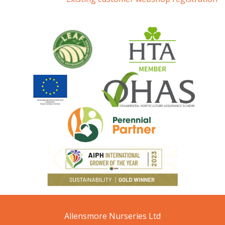
Allensmore Nurseries Ltd