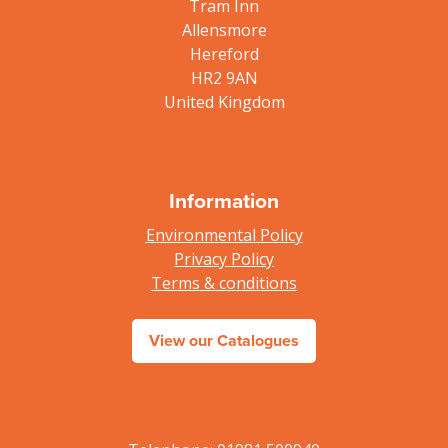
Tram Inn
Allensmore
Hereford
HR2 9AN
United Kingdom
Information
Environmental Policy
Privacy Policy
Terms & conditions
View our Catalogues