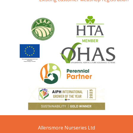
Allensmore Nurseries Ltd