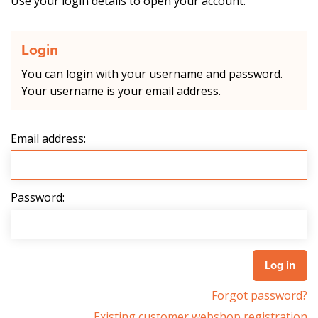
Use your login details to open your account.
Login
You can login with your username and password.
Your username is your email address.
Email address:
Password:
Forgot password?
Existing customer webshop registration