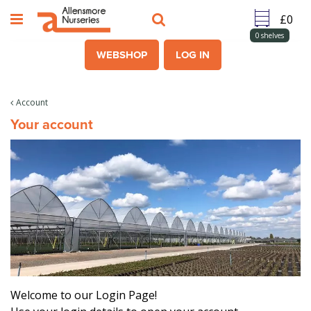
J
u
m
0
shelves
p
WEBSHOP
LOG IN
t
o
c
Account
o
Your account
n
t
e
n
t
Welcome to our Login Page!