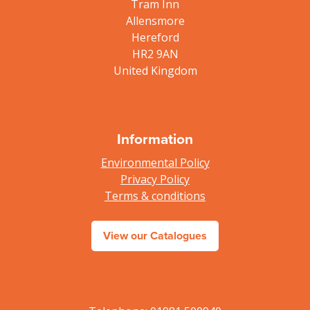
Tram Inn
Allensmore
Hereford
HR2 9AN
United Kingdom
Information
Environmental Policy
Privacy Policy
Terms & conditions
View our Catalogues