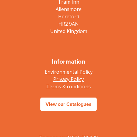
Tram Inn
Allensmore
Hereford
HR2 9AN
United Kingdom
Information
Environmental Policy
Privacy Policy
Terms & conditions
View our Catalogues