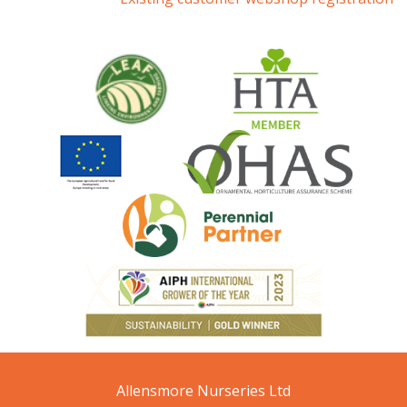
Allensmore Nurseries Ltd