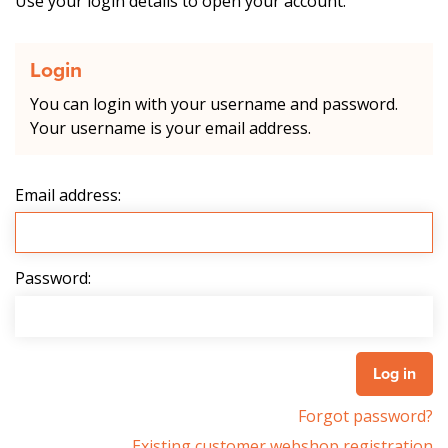
Use your login details to open your account.
Login
You can login with your username and password.
Your username is your email address.
Email address:
Password:
Forgot password?
Existing customer webshop registration