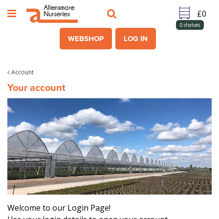
J
u
m
0
shelves
p
WEBSHOP
LOG IN
t
o
c
Account
o
Your account
n
t
e
n
t
Welcome to our Login Page!