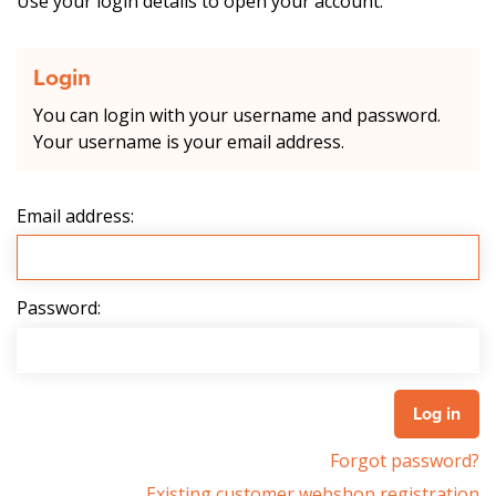
Use your login details to open your account.
Login
You can login with your username and password.
Your username is your email address.
Email address:
Password:
Forgot password?
Existing customer webshop registration