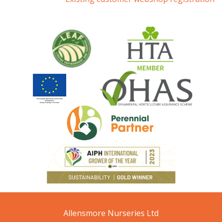
Allensmore Nurseries Ltd