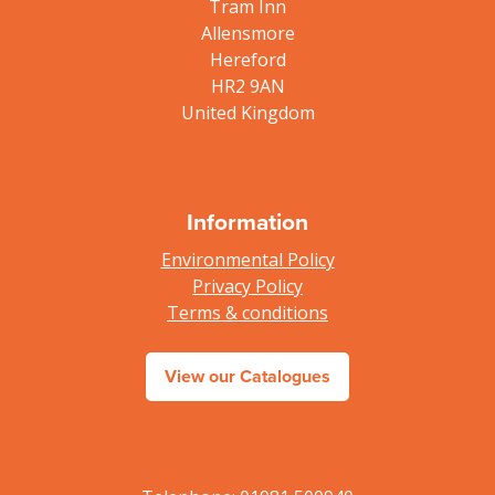
Tram Inn
Allensmore
Hereford
HR2 9AN
United Kingdom
Information
Environmental Policy
Privacy Policy
Terms & conditions
View our Catalogues