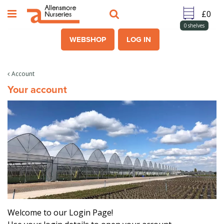
J
u
m
0
shelves
p
WEBSHOP
LOG IN
t
o
c
Account
o
Your account
n
t
e
n
t
Welcome to our Login Page!