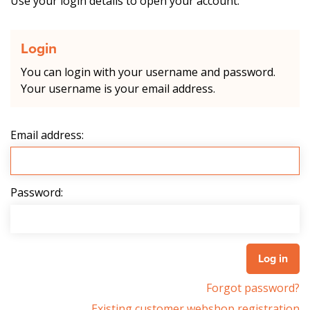
Use your login details to open your account.
Login
You can login with your username and password.
Your username is your email address.
Email address:
Password:
Forgot password?
Existing customer webshop registration