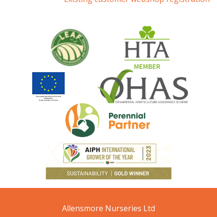
Allensmore Nurseries Ltd