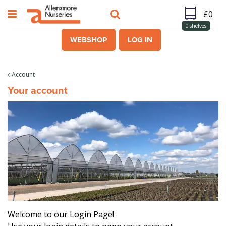
J
u
m
0
shelves
p
WEBSHOP
LOG IN
t
o
c
Account
o
Your account
n
t
e
n
t
Welcome to our Login Page!