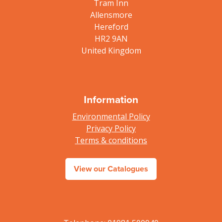
Tram Inn
Allensmore
Hereford
HR2 9AN
United Kingdom
Information
Environmental Policy
Privacy Policy
Terms & conditions
View our Catalogues