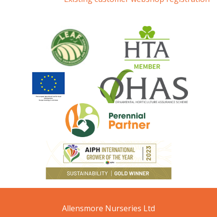
Allensmore Nurseries Ltd