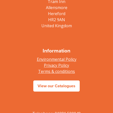
Tram Inn
Allensmore
Hereford
HR2 9AN
United Kingdom
Information
Environmental Policy
Privacy Policy
Terms & conditions
View our Catalogues