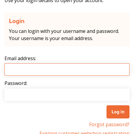
Use your login details to open your account.
Login
You can login with your username and password.
Your username is your email address.
Email address:
Password:
Forgot password?
Existing customer webshop registration