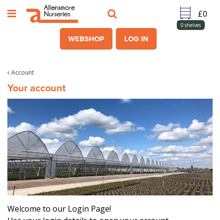
J
u
m
0
shelves
p
WEBSHOP
LOG IN
t
o
c
Account
o
Your account
n
t
e
n
t
Welcome to our Login Page!