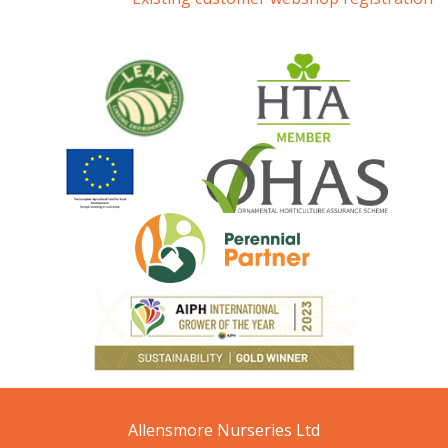
Allensmore Nurseries Ltd