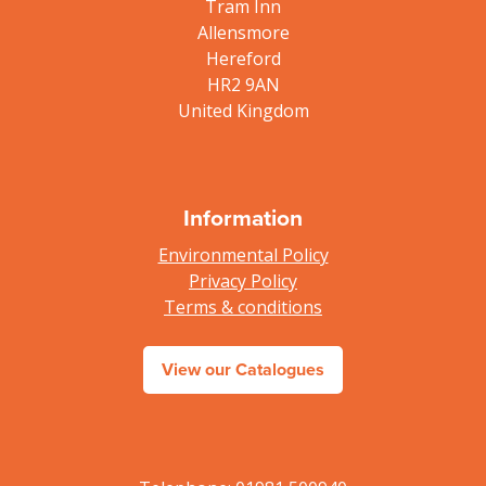
Tram Inn
Allensmore
Hereford
HR2 9AN
United Kingdom
Information
Environmental Policy
Privacy Policy
Terms & conditions
View our Catalogues