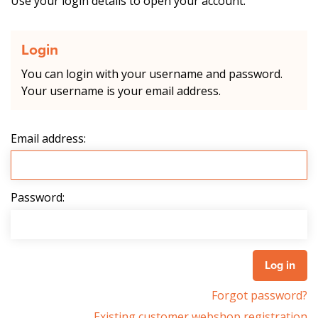
Use your login details to open your account.
Login
You can login with your username and password.
Your username is your email address.
Email address:
Password:
Forgot password?
Existing customer webshop registration