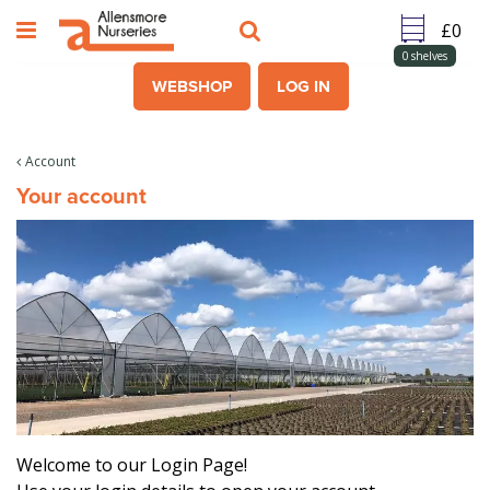
J
u
m
0
shelves
p
WEBSHOP
LOG IN
t
o
c
Account
o
Your account
n
t
e
n
t
Welcome to our Login Page!