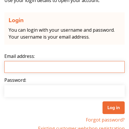
Use your login details to open your account.
Login
You can login with your username and password.
Your username is your email address.
Email address:
Password:
Forgot password?
Existing customer webshop registration