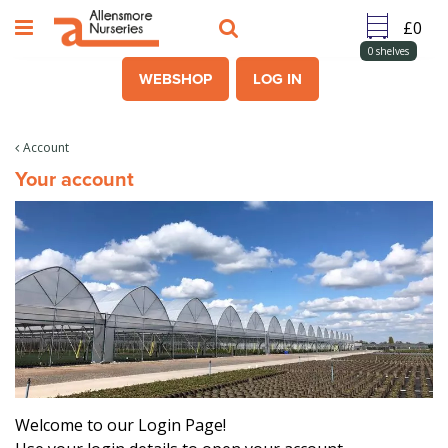
J
u
m
0
shelves
p
WEBSHOP
LOG IN
t
o
c
Account
o
Your account
n
t
e
n
t
Welcome to our Login Page!