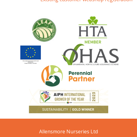
Allensmore Nurseries Ltd