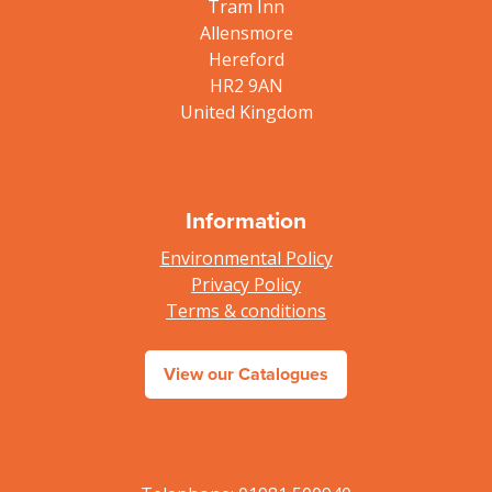
Tram Inn
Allensmore
Hereford
HR2 9AN
United Kingdom
Information
Environmental Policy
Privacy Policy
Terms & conditions
View our Catalogues