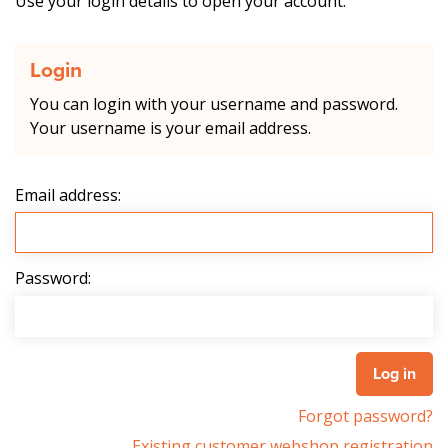
Use your login details to open your account.
Login
You can login with your username and password.
Your username is your email address.
Email address:
Password:
Forgot password?
Existing customer webshop registration