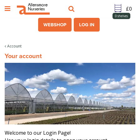
J
u
m
0
shelves
p
WEBSHOP
LOG IN
t
o
c
Account
o
Your account
n
t
e
n
t
Welcome to our Login Page!