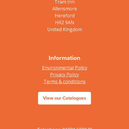
Tram Inn
Allensmore
Hereford
HR2 9AN
United Kingdom
Information
Environmental Policy
Privacy Policy
Terms & conditions
View our Catalogues