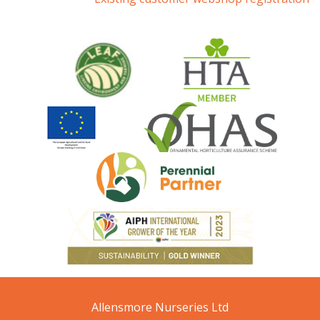
Allensmore Nurseries Ltd