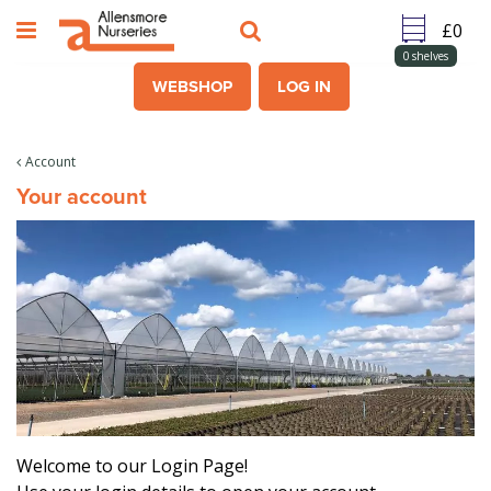
J
u
m
0
shelves
p
WEBSHOP
LOG IN
t
o
c
Account
o
Your account
n
t
e
n
t
Welcome to our Login Page!