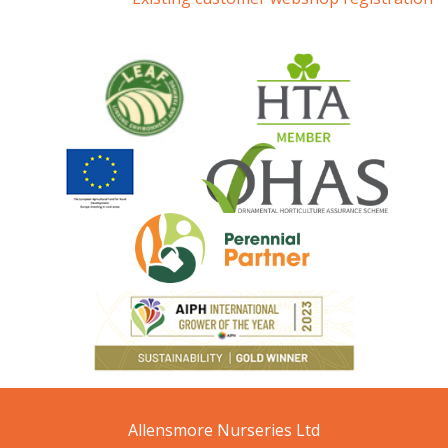
Allensmore Nurseries Ltd