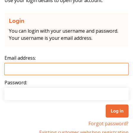
Use your login details to open your account.
Login
You can login with your username and password.
Your username is your email address.
Email address:
Password:
Forgot password?
Existing customer webshop registration