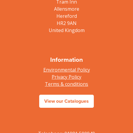
Tram Inn
Allensmore
Hereford
HR2 9AN
United Kingdom
Information
Environmental Policy
Privacy Policy
Terms & conditions
View our Catalogues