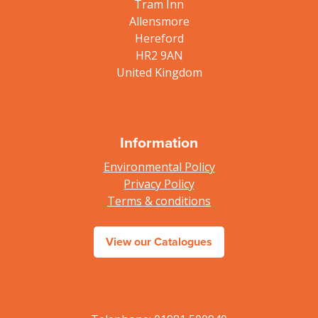
Tram Inn
Allensmore
Hereford
HR2 9AN
United Kingdom
Information
Environmental Policy
Privacy Policy
Terms & conditions
View our Catalogues