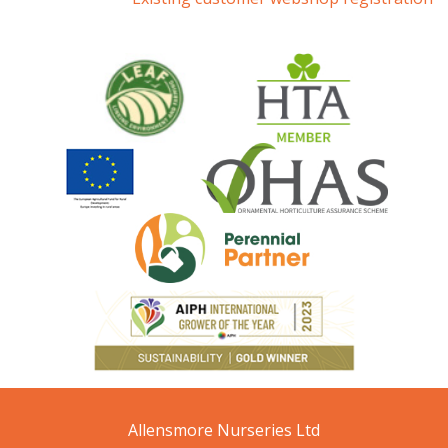
Allensmore Nurseries Ltd