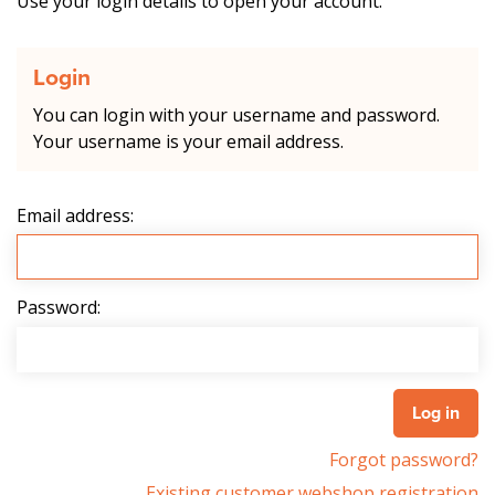
Use your login details to open your account.
Login
You can login with your username and password.
Your username is your email address.
Email address:
Password:
Forgot password?
Existing customer webshop registration