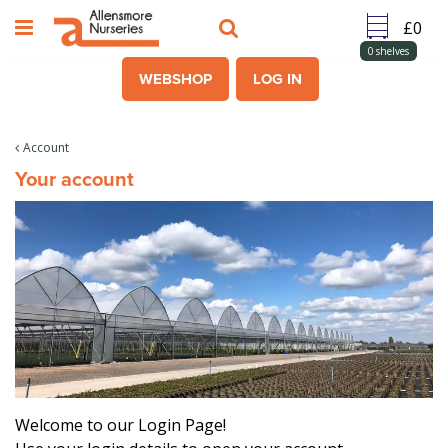
J
u
m
0
shelves
p
WEBSHOP
LOG IN
t
o
c
Account
o
Your account
n
t
e
n
t
Welcome to our Login Page!