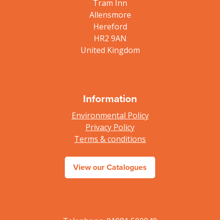
Tram Inn
Allensmore
Hereford
HR2 9AN
United Kingdom
Information
Environmental Policy
Privacy Policy
Terms & conditions
View our Catalogues