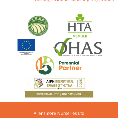
Allensmore Nurseries Ltd