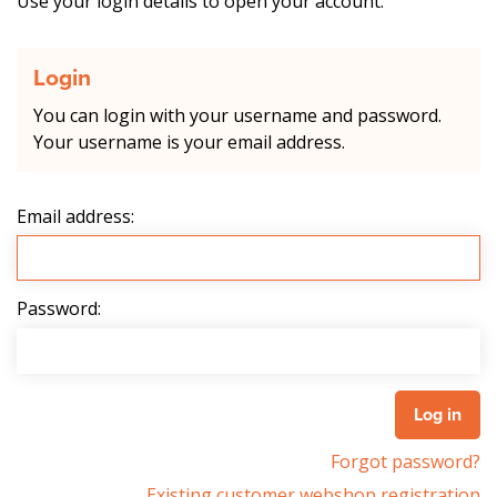
Use your login details to open your account.
Login
You can login with your username and password.
Your username is your email address.
Email address:
Password:
Forgot password?
Existing customer webshop registration