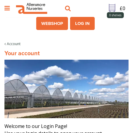
J
u
m
0
shelves
p
WEBSHOP
LOG IN
t
o
c
Account
o
Your account
n
t
e
n
t
Welcome to our Login Page!