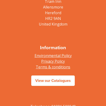
Tram Inn
Allensmore
Hereford
HR2 9AN
United Kingdom
Information
Environmental Policy
Privacy Policy
Terms & conditions
View our Catalogues