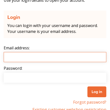
Use your login details to open your account.
Login
You can login with your username and password.
Your username is your email address.
Email address:
Password:
Forgot password?
Existing customer webshop registration