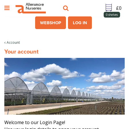
J
u
m
0
shelves
p
WEBSHOP
LOG IN
t
o
c
Account
o
Your account
n
t
e
n
t
Welcome to our Login Page!