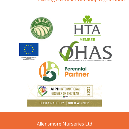
Allensmore Nurseries Ltd