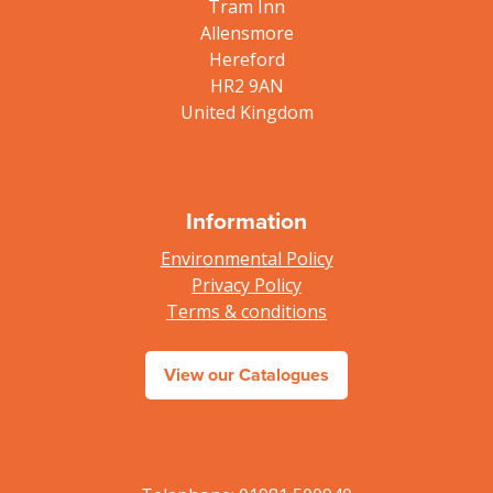
Tram Inn
Allensmore
Hereford
HR2 9AN
United Kingdom
Information
Environmental Policy
Privacy Policy
Terms & conditions
View our Catalogues