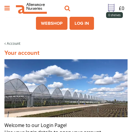
J
u
m
0
shelves
p
WEBSHOP
LOG IN
t
o
c
Account
o
Your account
n
t
e
n
t
Welcome to our Login Page!