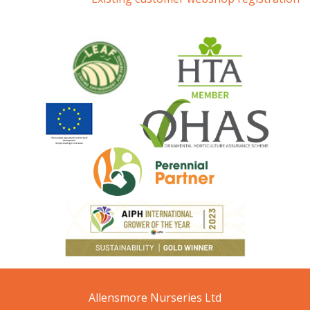
Allensmore Nurseries Ltd