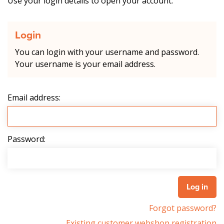
Use your login details to open your account.
Login
You can login with your username and password.
Your username is your email address.
Email address:
Password:
Forgot password?
Existing customer webshop registration