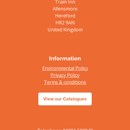
Tram Inn
Allensmore
Hereford
HR2 9AN
United Kingdom
Information
Environmental Policy
Privacy Policy
Terms & conditions
View our Catalogues