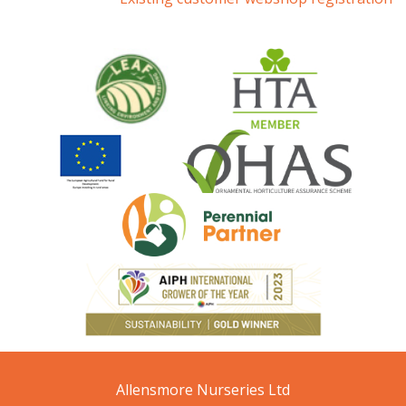
Allensmore Nurseries Ltd