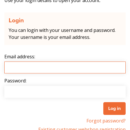
Use your login details to open your account.
Login
You can login with your username and password.
Your username is your email address.
Email address:
Password:
Forgot password?
Existing customer webshop registration