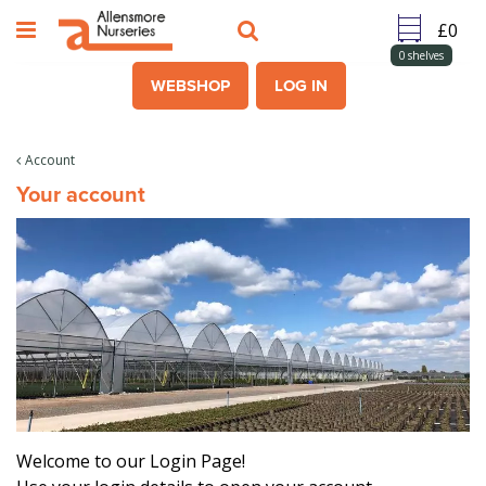
J
u
m
0
shelves
p
WEBSHOP
LOG IN
t
o
c
Account
o
Your account
n
t
e
n
t
Welcome to our Login Page!