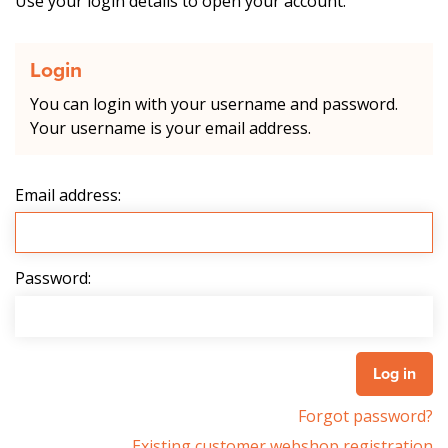
Use your login details to open your account.
Login
You can login with your username and password.
Your username is your email address.
Email address:
Password:
Forgot password?
Existing customer webshop registration