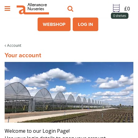
J
u
m
0
shelves
p
WEBSHOP
LOG IN
t
o
c
Account
o
Your account
n
t
e
n
t
Welcome to our Login Page!