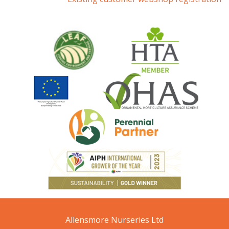
Allensmore Nurseries Ltd