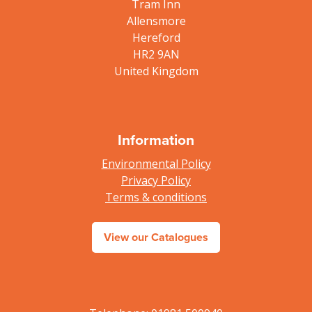
Tram Inn
Allensmore
Hereford
HR2 9AN
United Kingdom
Information
Environmental Policy
Privacy Policy
Terms & conditions
View our Catalogues