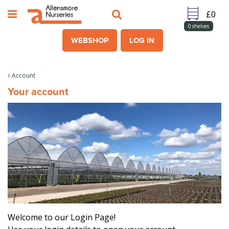
J
u
m
0
shelves
p
WEBSHOP
LOG IN
t
o
c
Account
o
Your account
n
t
e
n
t
Welcome to our Login Page!