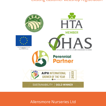
Allensmore Nurseries Ltd