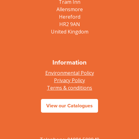
Tram Inn
Allensmore
Hereford
HR2 9AN
United Kingdom
Information
Environmental Policy
Privacy Policy
Terms & conditions
View our Catalogues