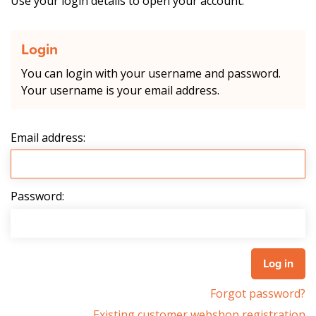
Use your login details to open your account.
Login
You can login with your username and password.
Your username is your email address.
Email address:
Password:
Forgot password?
Existing customer webshop registration