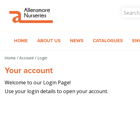
Jump
to
content
HOME
ABOUT US
NEWS
CATALOGUES
EN
Home
Account
Login
Your account
Welcome to our Login Page!
Use your login details to open your account.