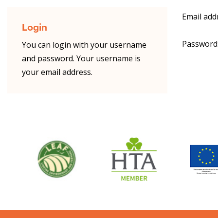
Email add
Login
Password
You can login with your username
and password. Your username is
your email address.