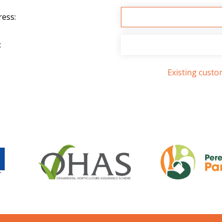
ress:
:
Existing cust