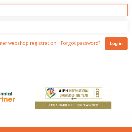
omer webshop registration
Forgot password?