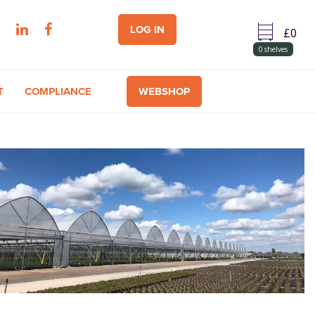
LOG IN
0
shelves
T
COMPLIANCE
WEBSHOP