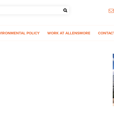
VIRONMENTAL POLICY
WORK AT ALLENSMORE
CONTAC